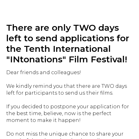
There are only TWO days
left to send applications for
the Tenth International
"INtonations" Film Festival!
Dear friends and colleagues!
We kindly remind you that there are TWO days
left for participants to send us their films.
If you decided to postpone your application for
the best time, believe, now is the perfect
moment to make it happen!
Do not miss the unique chance to share your