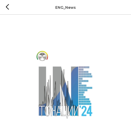
ENG_News